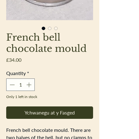
French bell
chocolate mould
Price
£34.00
Quantity
*
Only 1 left in stock
Ychwanegu at y Fasged
French bell chocolate mould. There are
two halves of the bell, but no clamps to