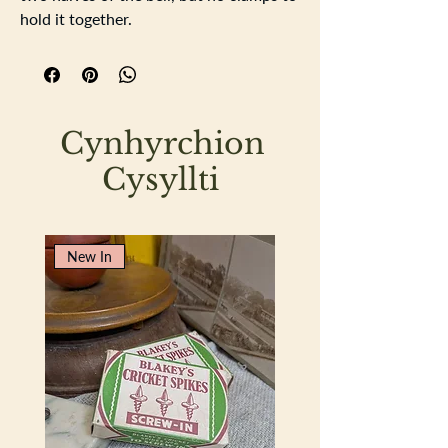
hold it together.
Height 17cm width 15cm depth 13cm
Cynhyrchion
Cysyllti
New In