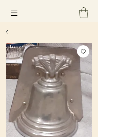
Est 2013