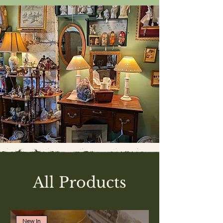
All Products
New In