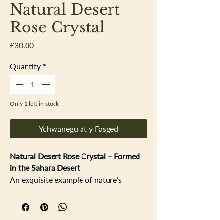
Natural Desert
Rose Crystal
Price
£30.00
Quantity
*
Only 1 left in stock
Ychwanegu at y Fasged
Natural Desert Rose Crystal – Formed
in the Sahara Desert
An exquisite example of nature’s
artistry, this Desert Rose showcases the
intricate, rose-like crystal formations
that develop in some of the world’s