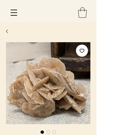
Est 2013