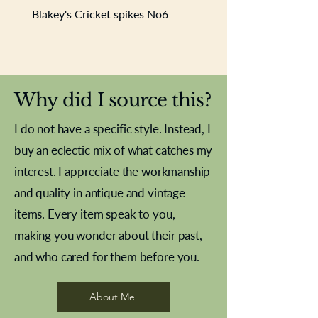
Blakey's Cricket spikes No6
New In
New In
New In
New In
New In
New In
New In
New In
New In
New In
New In
New In
New In
New In
New In
Why did I source this?
I do not have a specific style. Instead, I
buy an eclectic mix of what catches my
interest. I appreciate the workmanship
and quality in antique and vintage
items. Every item speak to you,
making you wonder about their past,
and who cared for them before you.
Pewter beaker
Brass Indian beaker
Stereoscope slides
Tourney Badminton RSC
Aeroplane shuttlecocks
Vintage Sharpe's Toffee Letter
French Marble garniture with
Cricket ball inkwell
Golfer desk ornament
Deco French aluminium towel
Roses needle point
Antique sampler
Needle point panel
Hand coloured lithograph
Royal Albert teaplates
shuttlecocks
opener
Alsatian
rail
About Me