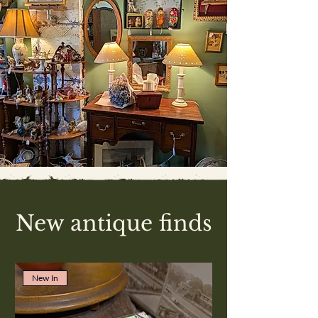
New antique finds
New In