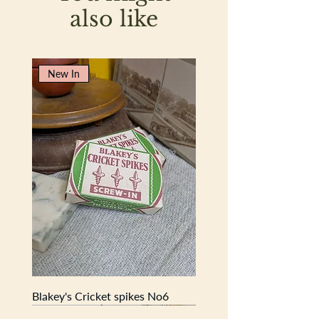
8cm
also like
New In
Blakey's Cricket spikes No6