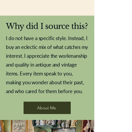
New In
New In
New In
New In
New In
New In
New In
New In
New In
New In
New In
New In
New In
New In
New In
Why did I source this?
I do not have a specific style. Instead, I
buy an eclectic mix of what catches my
interest. I appreciate the workmanship
and quality in antique and vintage
items. Every item speak to you,
making you wonder about their past,
and who cared for them before you.
Pewter beaker
Brass Indian beaker
Stereoscope slides
Tourney Badminton RSC
Aeroplane shuttlecocks
Vintage Sharpe's Toffee Letter
French Marble garniture with
Cricket ball inkwell
Golfer desk ornament
Deco French aluminium towel
Roses needle point
Antique sampler
Needle point panel
Hand coloured lithograph
Royal Albert teaplates
shuttlecocks
opener
Alsatian
rail
About Me