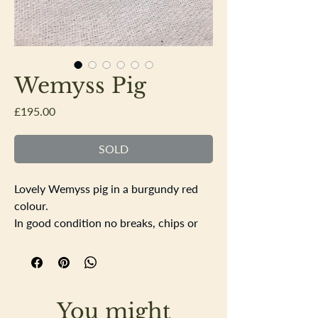
Wemyss Pig
Price
£195.00
SOLD
Lovely Wemyss pig in a burgundy red
colour.
In good condition no breaks, chips or
cracks, there is a slight scuff on the
back of the pig which slightly shows on
the glaze, pictured.
Good makers mark of the base of the
You might
pig. Length 19cm height 10.5cm width