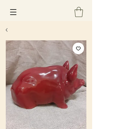
Est 2013