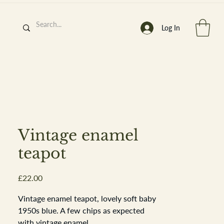
Log In
h
’
s At
Vintage enamel
teapot
Price
£22.00
st. 2013
Vintage enamel teapot, lovely soft baby
1950s blue. A few chips as expected
with vintage enamel.