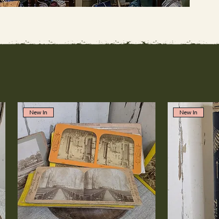
New In
New In