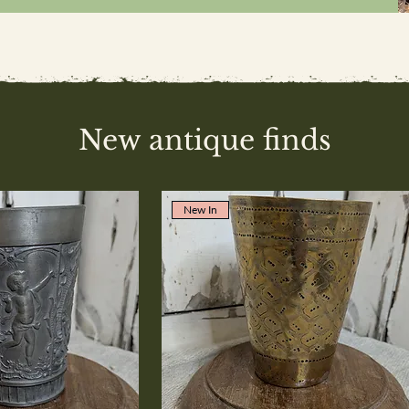
New antique finds
New In