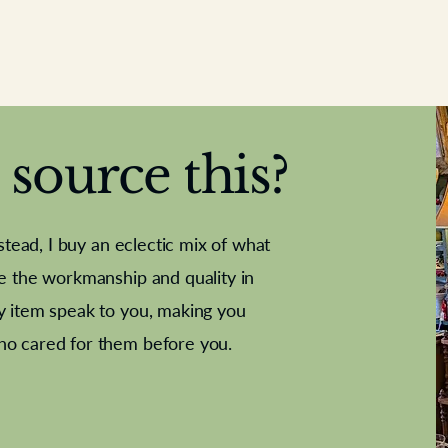
source this?
nstead, I buy an eclectic mix of what
te the workmanship and quality in
y item speak to you, making you
e Letter
French Marble garniture with
Antique sampler
Cricket ball
Needle poin
Alsatian
ho cared for them before you.