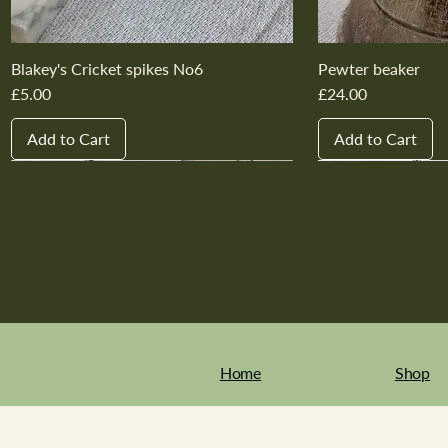
Blakey's Cricket spikes No6
Pewter beaker
Price
Price
£5.00
£24.00
Add to Cart
Add to Cart
New In
New In
New In
New In
New In
New In
New In
New In
New In
New In
Home
Shop