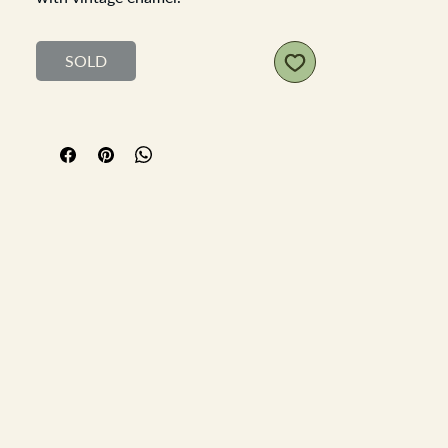
Handle to spout 23cm, diameter
13.5cm
SOLD