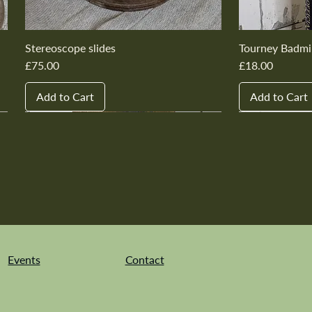
Stereoscope slides
Tourney Badmi
Price
Price
£75.00
£18.00
Add to Cart
Add to Cart
New In
New In
New In
New In
New In
New In
New In
New In
New In
New In
Events
Contact