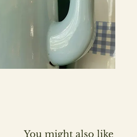
You might also like