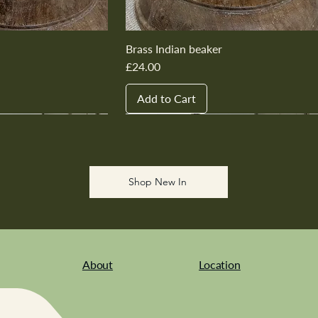
Brass Indian beaker
Price
£24.00
Add to Cart
New In
New In
New In
New In
New In
Shop New In
About
Location