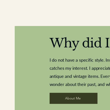
Why did I 
I do not have a specific style. I
catches my interest. I apprecia
antique and vintage items. Ever
Aeroplane shuttlecocks
Deco French aluminium towel rail
Royal Albert teaplates
Vintage Sharpe's Toffe
Roses needle point
opener
wonder about their past, and w
About Me