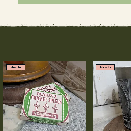
New In
New In