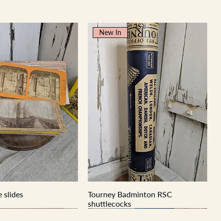
New In
 slides
Tourney Badminton RSC
shuttlecocks
New In
New In