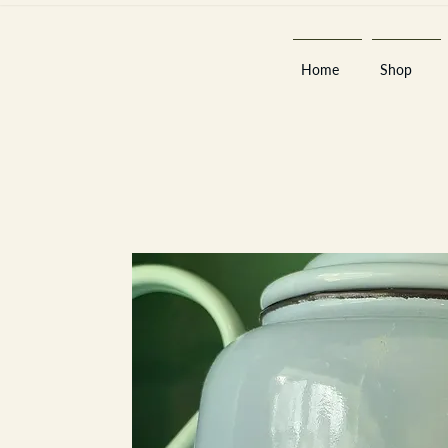
Home
Shop
Est 2013