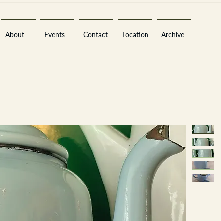
About
Events
Contact
Location
Archive
Sara
A
n
tiques ·
E