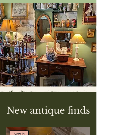
New antique finds
New In