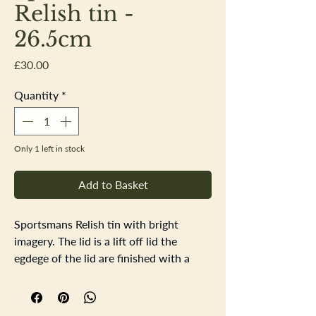
Relish tin -
26.5cm
Price
£30.00
Quantity
*
Only 1 left in stock
Add to Basket
Sportsmans Relish tin with bright
imagery. The lid is a lift off lid the
egdege of the lid are finished with a
fold to strengthen th lid the corners are
not fixed. Inside the tid there are signs
of surface rust. The underside of the tin