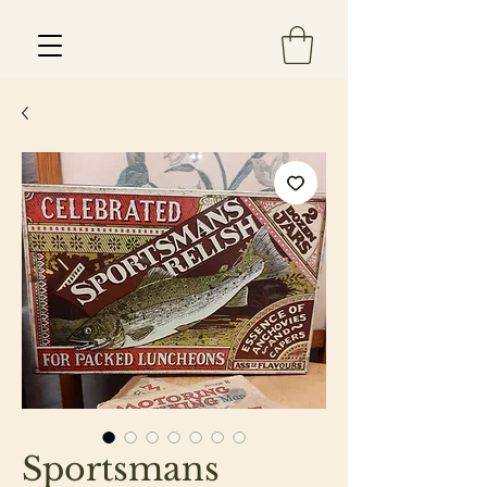
Est 2013
Sportsmans