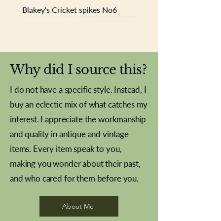
Blakey's Cricket spikes No6
New In
New In
New In
New In
New In
New In
New In
New In
New In
New In
New In
New In
New In
New In
New In
Why did I source this?
I do not have a specific style. Instead, I
buy an eclectic mix of what catches my
interest. I appreciate the workmanship
and quality in antique and vintage
items. Every item speak to you,
making you wonder about their past,
and who cared for them before you.
Pewter beaker
Brass Indian beaker
Stereoscope slides
Tourney Badminton RSC
Aeroplane shuttlecocks
Vintage Sharpe's Toffee Letter
French Marble garniture with
Cricket ball inkwell
Golfer desk ornament
Deco French aluminium towel
Roses needle point
Antique sampler
Needle point panel
Hand coloured lithograph
Royal Albert teaplates
shuttlecocks
opener
Alsatian
rail
About Me