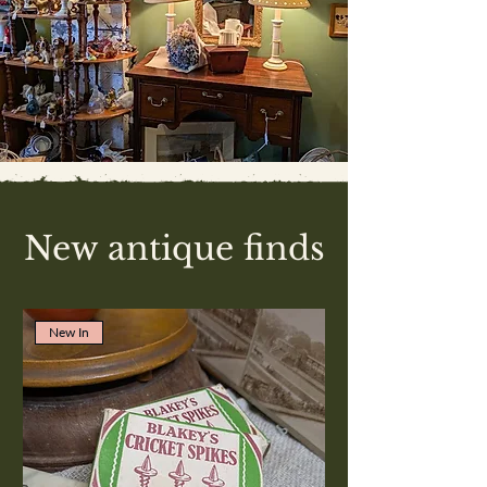
New antique finds
New In