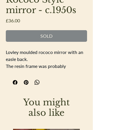
mirror - c.1950s
Price
£36.00
SOLD
Lovley moulded rococo mirror with an
easle back.
The resin frame was probably
produced in the 1950s and has a gilt
finish to it, in very good condition.
Height 35.5cm Width 29cm
You might
also like