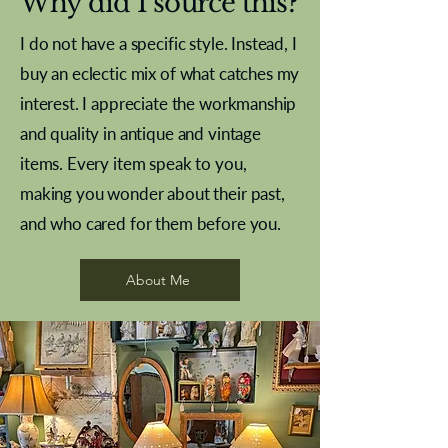
Why did I source this?
I do not have a specific style. Instead, I
buy an eclectic mix of what catches my
interest. I appreciate the workmanship
and quality in antique and vintage
items. Every item speak to you,
making you wonder about their past,
and who cared for them before you.
Pewter beaker
Brass Indian beaker
Stereoscope slides
Tourney Badminton RSC
Aeroplane shuttlecocks
Vintage Sharpe's Toffee Letter
French Marble garniture with
Cricket ball inkwell
Golfer desk ornament
Deco French aluminium towel
Roses needle point
Antique sampler
Needle point panel
Hand coloured lithograph
Royal Albert teaplates
shuttlecocks
opener
Alsatian
rail
About Me