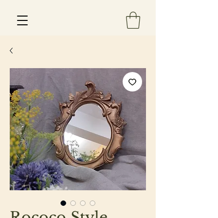
Est 2013
Rococo Style