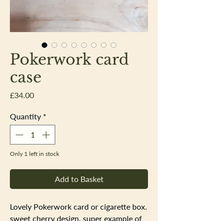
Pokerwork card
case
Price
£34.00
Quantity
*
Only 1 left in stock
Add to Basket
Lovely Pokerwork card or cigarette box.
sweet cherry design, super example of