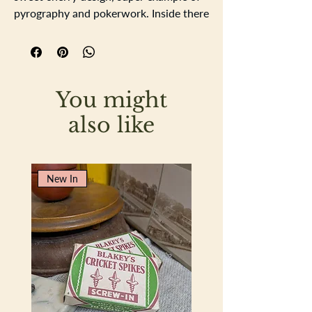
pyrography and pokerwork. Inside there
are two sets of linen finish playing card.
the lid is hinged with two brass hinges.
width 9.2cm height 11.2cm depth
6.4cm
You might
also like
New In