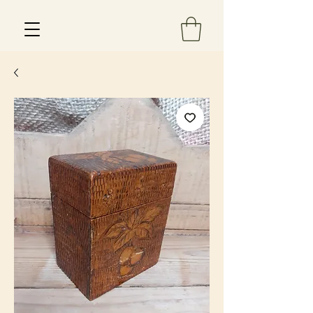
Est 2013