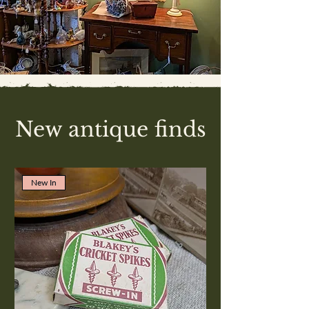
New antique finds
New In