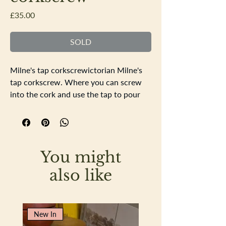
Price
£35.00
SOLD
Milne's tap corkscrewictorian Milne's
tap corkscrew. Where you can screw
into the cork and use the tap to pour
the wine from. In good working order.
White metal stamped Arrow and
Jackson LondonLength 13cm tap width
6cm
You might
also like
New In