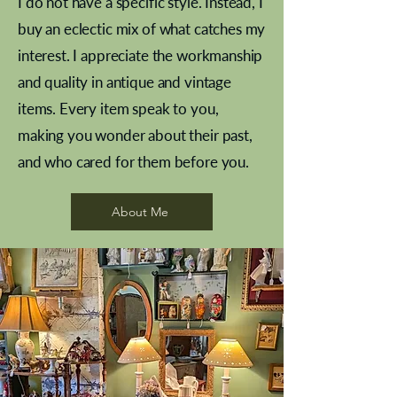
I do not have a specific style. Instead, I
buy an eclectic mix of what catches my
interest. I appreciate the workmanship
and quality in antique and vintage
items. Every item speak to you,
making you wonder about their past,
and who cared for them before you.
Pewter beaker
Brass Indian beaker
Stereoscope slides
Tourney Badminton RSC
Aeroplane shuttlecocks
Vintage Sharpe's Toffee Letter
French Marble garniture with
Cricket ball inkwell
Golfer desk ornament
Deco French aluminium towel
Roses needle point
Antique sampler
Needle point panel
Hand coloured lithograph
Royal Albert teaplates
shuttlecocks
opener
Alsatian
rail
About Me