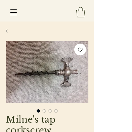
Est 2013
Milne's tap
corkscrew