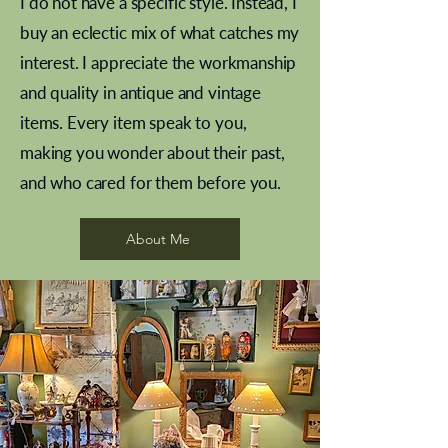
I do not have a specific style. Instead, I
buy an eclectic mix of what catches my
interest. I appreciate the workmanship
and quality in antique and vintage
items. Every item speak to you,
making you wonder about their past,
and who cared for them before you.
Pewter beaker
Brass Indian beaker
Stereoscope slides
Tourney Badminton RSC
Aeroplane shuttlecocks
Vintage Sharpe's Toffee Letter
French Marble garniture with
Cricket ball inkwell
Golfer desk ornament
Deco French aluminium towel
Roses needle point
Antique sampler
Needle point panel
Hand coloured lithograph
Royal Albert teaplates
shuttlecocks
opener
Alsatian
rail
About Me