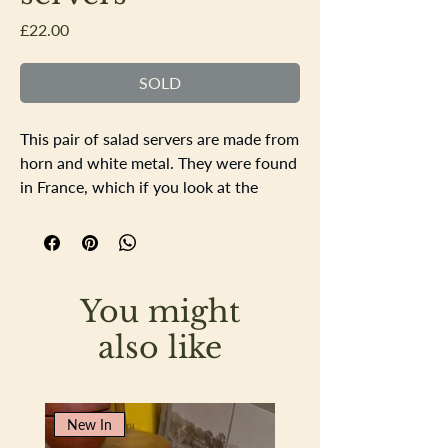
Price
£22.00
SOLD
This pair of salad servers are made from
horn and white metal. They were found
in France, which if you look at the
white metal decorative bands they
appear very French in their decoration.
The horn is very smooth and there is no
signs of damage. Lovely tactile
You might
attractive salad servers.
Length of each server is 27.5cm
also like
New In