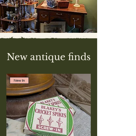
New antique finds
New In