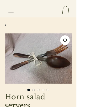
Est 2013
Horn salad
servers