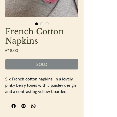
French Cotton
Napkins
Price
£18.00
SOLD
Six French cotton napkins, in a lovely
pinky berry tones with a paisley design
and a contrasting yellow boarder.
Nice thick large napkins in good order,
one or two faint marks barely noticable.
43cm square