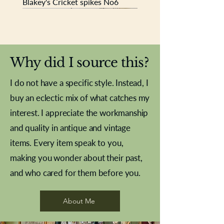
Blakey's Cricket spikes No6
New In
New In
New In
New In
New In
New In
New In
New In
New In
New In
New In
New In
New In
New In
New In
Why did I source this?
I do not have a specific style. Instead, I
buy an eclectic mix of what catches my
interest. I appreciate the workmanship
and quality in antique and vintage
items. Every item speak to you,
making you wonder about their past,
and who cared for them before you.
Pewter beaker
Brass Indian beaker
Stereoscope slides
Tourney Badminton RSC
Aeroplane shuttlecocks
Vintage Sharpe's Toffee Letter
French Marble garniture with
Cricket ball inkwell
Golfer desk ornament
Deco French aluminium towel
Roses needle point
Antique sampler
Needle point panel
Hand coloured lithograph
Royal Albert teaplates
shuttlecocks
opener
Alsatian
rail
About Me