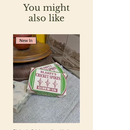
You might
also like
New In