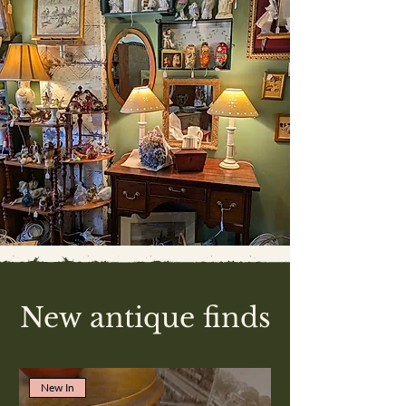
New antique finds
New In