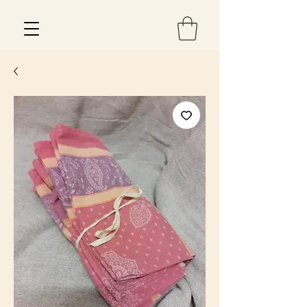
Est 2013