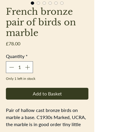
French bronze
pair of birds on
marble
Price
£78.00
Quantity
*
Only 1 left in stock
Add to Basket
Pair of hallow cast bronze birds on
marble a base. C1930s Marked, UCRA,
the marble is in good order tiny little
nibbles in a few places. The birds,