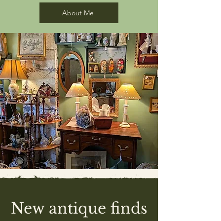
About Me
New antique finds