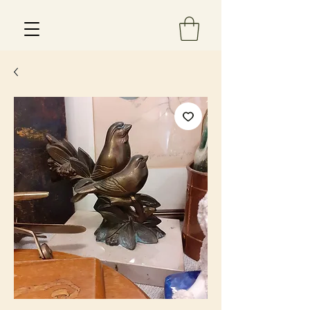
Est 2013