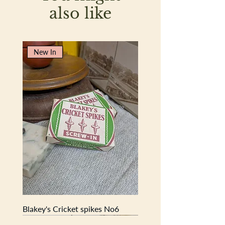
also like
New In
Blakey's Cricket spikes No6