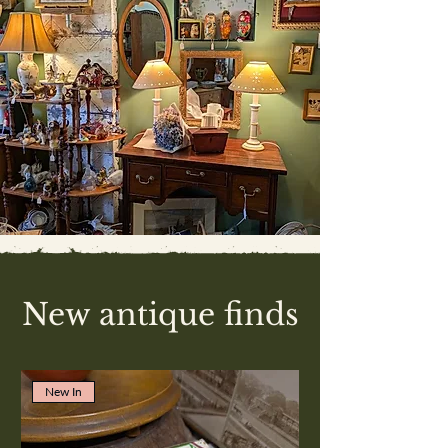
New antique finds
New In