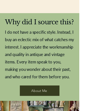
New In
New In
New In
New In
New In
New In
New In
New In
New In
New In
New In
New In
New In
New In
New In
Why did I source this?
I do not have a specific style. Instead, I
buy an eclectic mix of what catches my
interest. I appreciate the workmanship
and quality in antique and vintage
items. Every item speak to you,
making you wonder about their past,
and who cared for them before you.
Pewter beaker
Brass Indian beaker
Stereoscope slides
Tourney Badminton RSC
Aeroplane shuttlecocks
Vintage Sharpe's Toffee Letter
French Marble garniture with
Cricket ball inkwell
Golfer desk ornament
Deco French aluminium towel
Roses needle point
Antique sampler
Needle point panel
Hand coloured lithograph
Royal Albert teaplates
shuttlecocks
opener
Alsatian
rail
About Me