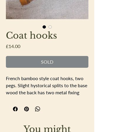
Coat hooks
Price
£14.00
SOLD
French bamboo style coat hooks, two
pegs. Slight hystorical splits to the base
wood the back has two metal fixing
points. Nice wear to the wood, sturdy
stylish coat hooks.
Length 22cm Distance the pegs stand
away from the wall 15cm.
You might