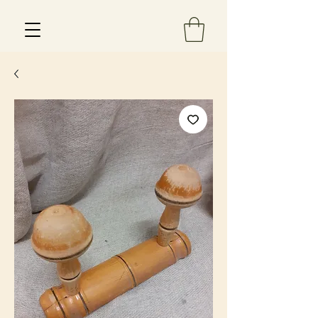
Est 2013