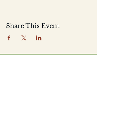
Share This Event
Home
Shop
About
Location
Events
Contact