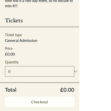
time this is a two day event, so no excuse to 
miss it!!!
Tickets
Ticket type
General Admission
Price
£0.00
Quantity
Total
£0.00
Checkout