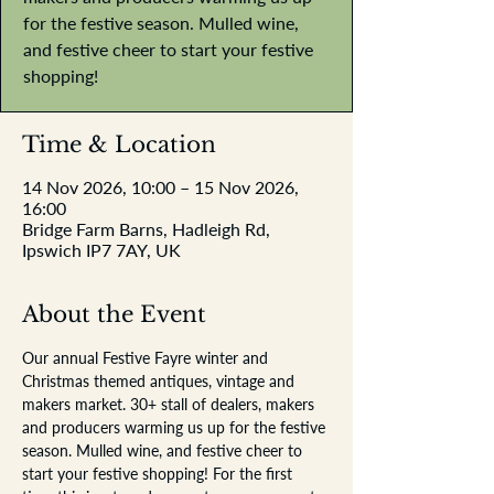
for the festive season. Mulled wine,
and festive cheer to start your festive
shopping!
Time & Location
14 Nov 2026, 10:00 – 15 Nov 2026,
16:00
Bridge Farm Barns, Hadleigh Rd,
Ipswich IP7 7AY, UK
About the Event
Our annual Festive Fayre winter and 
Christmas themed antiques, vintage and 
makers market. 30+ stall of dealers, makers 
and producers warming us up for the festive 
season. Mulled wine, and festive cheer to 
start your festive shopping! For the first 