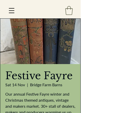
Est 2013
Festive Fayre
Sat 14 Nov
  |  
Bridge Farm Barns
Our annual Festive Fayre winter and
Christmas themed antiques, vintage
and makers market. 30+ stall of dealers,
makers and producers warming us up