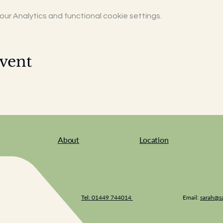
r Analytics and functional cookie settings.
vent
About
Location
Tel: 01449 744014
Email:
sarah@sa