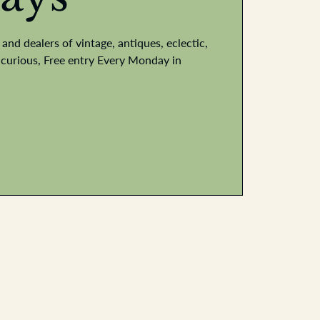
and dealers of vintage, antiques, eclectic,
he curious, Free entry Every Monday in