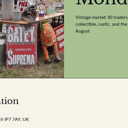
Vintage market 30 traders 
collectible, rustic, and t
August
tion
ch IP7 7AY, UK