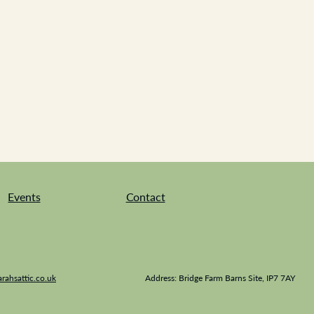
Events
Contact
rahsattic.co.uk
Address: Bridge Farm Barns Site, IP7 7AY