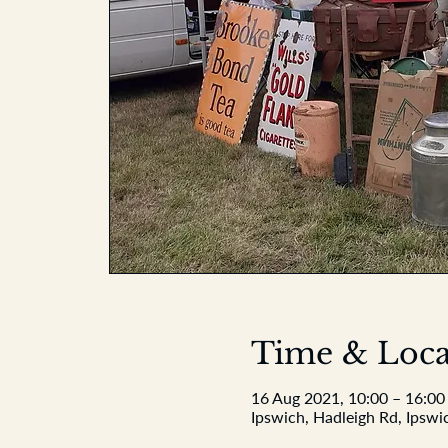
Time & Loca
16 Aug 2021, 10:00 – 16:00
Ipswich, Hadleigh Rd, Ipswi