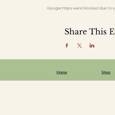
Google Maps were blocked due to you
Share This E
Home
Shop