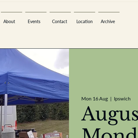
About
Events
Contact
Location
Archive
Sara
Mon 16 Aug
  |  
Ipswich
Augus
A
n
tiques ·
E
Mond