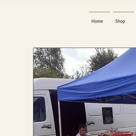
Home
Shop
Est 2013