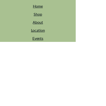
Home
Shop
About
Location
Events
Contact
Tel: 01449 744014
Est 2013
Email:
sarah@sarahsattic.co.uk
Address: Bridge Farm Barns Site, IP7 7AY