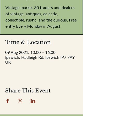
Vintage market 30 traders and dealers
of vintage, antiques, eclectic,
collectible, rustic, and the curious, Free
entry Every Monday in August
Time & Location
09 Aug 2021, 10:00 – 16:00
Ipswich, Hadleigh Rd, Ipswich IP7 7AY,
UK
Share This Event