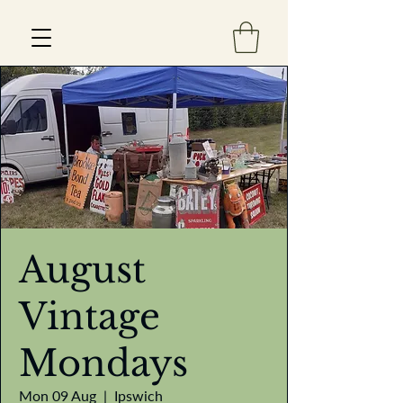
Est 2013
August
Vintage
Mondays
Mon 09 Aug
  |  
Ipswich