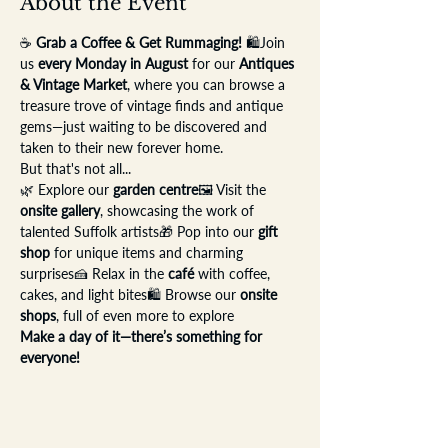
About the Event
☕ 
Grab a Coffee & Get Rummaging!
 🛍️Join 
us 
every Monday in August
 for our 
Antiques 
& Vintage Market
, where you can browse a 
treasure trove of vintage finds and antique 
gems—just waiting to be discovered and 
taken to their new forever home.
But that's not all...
🌿 Explore our 
garden centre
🖼️ Visit the 
onsite gallery
, showcasing the work of 
talented Suffolk artists🎁 Pop into our 
gift 
shop
 for unique items and charming 
surprises🍰 Relax in the 
café
 with coffee, 
cakes, and light bites🛍️ Browse our 
onsite 
shops
, full of even more to explore
Make a day of it—there’s something for 
everyone!