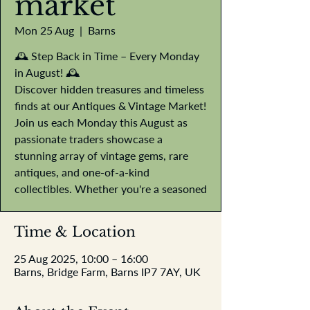
market
Mon 25 Aug
  |  
Barns
🕰️ Step Back in Time – Every Monday
in August! 🕰️
Discover hidden treasures and timeless
finds at our Antiques & Vintage Market!
Join us each Monday this August as
passionate traders showcase a
stunning array of vintage gems, rare
antiques, and one-of-a-kind
collectibles. Whether you're a seasoned
Time & Location
25 Aug 2025, 10:00 – 16:00
Barns, Bridge Farm, Barns IP7 7AY, UK