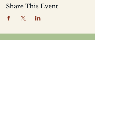
Share This Event
Home
Shop
About
Location
Events
Contact