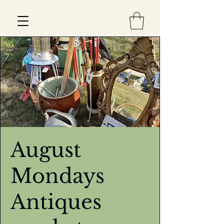
Est 2013
August
Mondays
Antiques