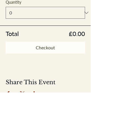
Quantity
Total
£0.00
Checkout
Share This Event
Home
Shop