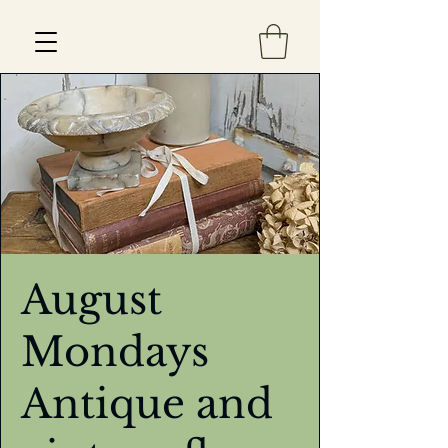
Est 2013
August
Mondays
Antique and