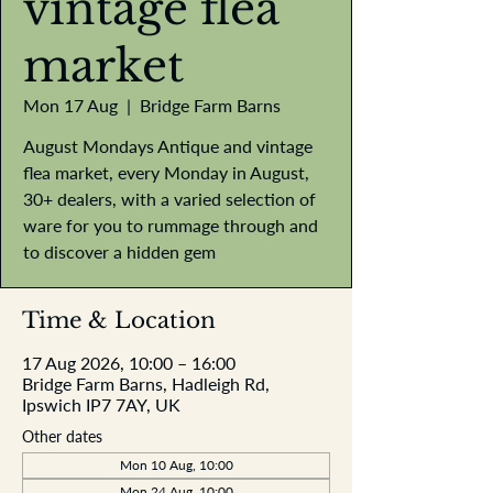
vintage flea
market
Mon 17 Aug
  |  
Bridge Farm Barns
August Mondays Antique and vintage
flea market, every Monday in August,
30+ dealers, with a varied selection of
ware for you to rummage through and
to discover a hidden gem
Time & Location
17 Aug 2026, 10:00 – 16:00
Bridge Farm Barns, Hadleigh Rd,
Ipswich IP7 7AY, UK
Other dates
Mon 10 Aug, 10:00
Mon 24 Aug, 10:00