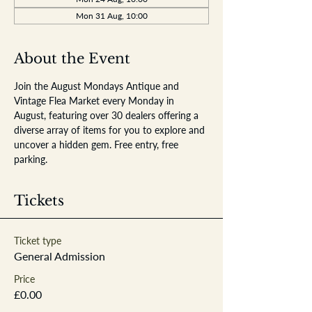
Mon 31 Aug, 10:00
About the Event
Join the August Mondays Antique and 
Vintage Flea Market every Monday in 
August, featuring over 30 dealers offering a 
diverse array of items for you to explore and 
uncover a hidden gem. Free entry, free 
parking.
Tickets
Ticket type
General Admission
Price
£0.00