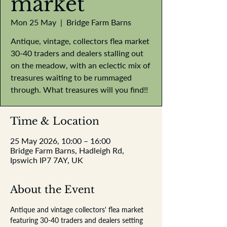
market
Mon 25 May
  |  
Bridge Farm Barns
Antique, vintage, collectors flea market
30-40 traders and dealers stalling out
on the meadow, with an eclectic mix of
treasures waiting to be rummaged
through. What treasures will you find!!
Time & Location
25 May 2026, 10:00 – 16:00
Bridge Farm Barns, Hadleigh Rd,
Ipswich IP7 7AY, UK
About the Event
Antique and vintage collectors' flea market 
featuring 30-40 traders and dealers setting 