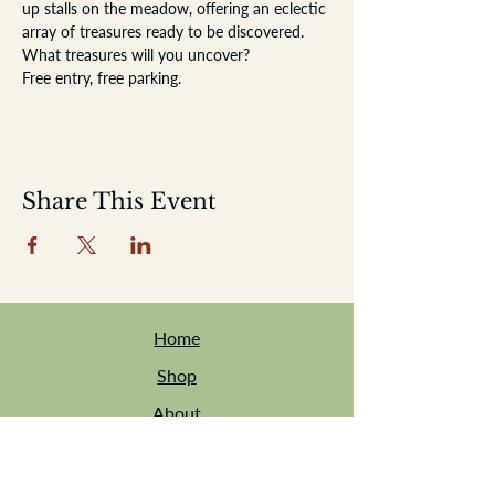
up stalls on the meadow, offering an eclectic 
array of treasures ready to be discovered. 
What treasures will you uncover?
Free entry, free parking.
Share This Event
Home
Shop
About
Location
Events