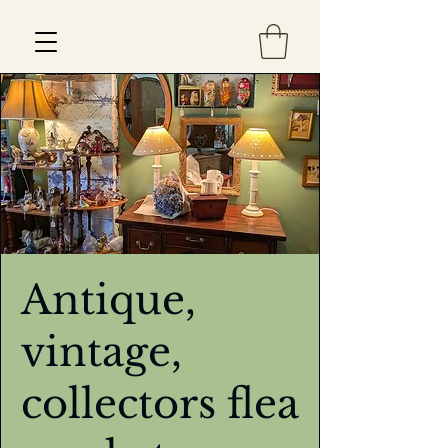
Est 2013
Antique,
vintage,
collectors flea