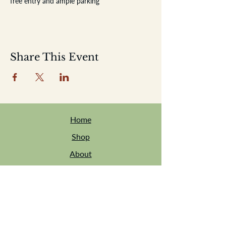
free entry and ample parking
Share This Event
Home
Shop
About
Location
Events
Contact