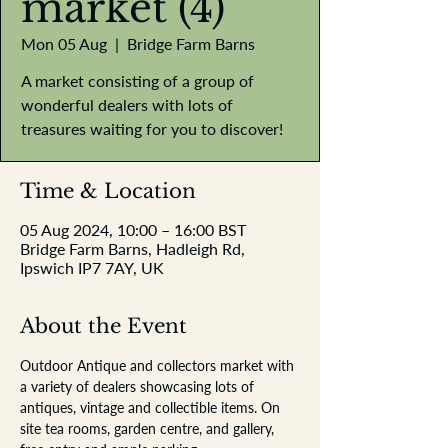
market (4)
Mon 05 Aug
  |  
Bridge Farm Barns
A market consisting of a group of
wonderful dealers with lots of
treasures waiting for you to discover!
Time & Location
05 Aug 2024, 10:00 – 16:00 BST
Bridge Farm Barns, Hadleigh Rd,
Ipswich IP7 7AY, UK
About the Event
Outdoor Antique and collectors market with 
a variety of dealers showcasing lots of 
antiques, vintage and collectible items. On 
site tea rooms, garden centre, and gallery, 