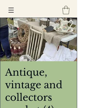
Est 2013
Antique,
vintage and
collectors