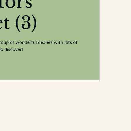
tors
t (3)
roup of wonderful dealers with lots of
to discover!