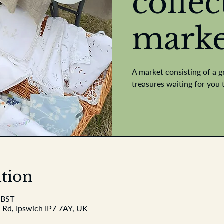
collec
marke
A market consisting of a g
treasures waiting for you 
tion
 BST
 Rd, Ipswich IP7 7AY, UK