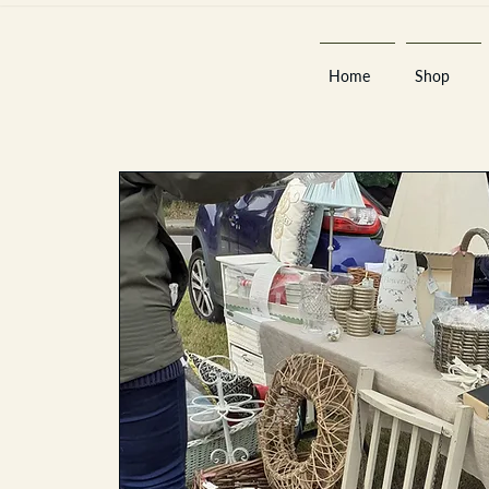
Home
Shop
Est 2013