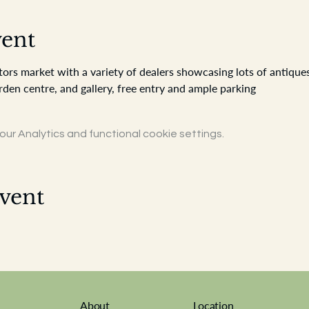
vent
rs market with a variety of dealers showcasing lots of antiques,
rden centre, and gallery, free entry and ample parking
r Analytics and functional cookie settings.
vent
About
Location