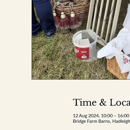
Time & Loca
12 Aug 2024, 10:00 – 16:00
Bridge Farm Barns, Hadleigh