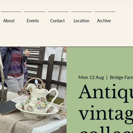
About
Events
Contact
Location
Archive
Sara
Mon 12 Aug
  |  
Bridge Far
Antiq
vinta
A
n
tiques ·
E