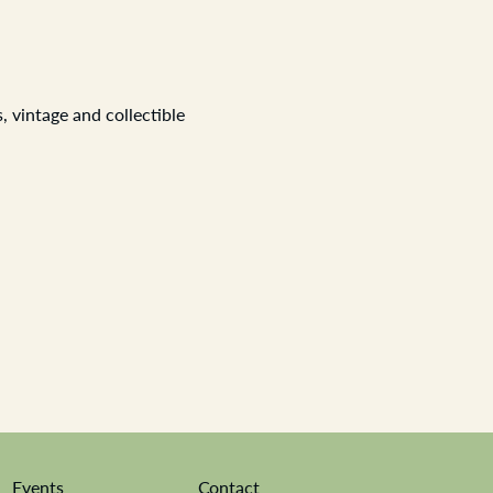
 vintage and collectible 
Events
Contact