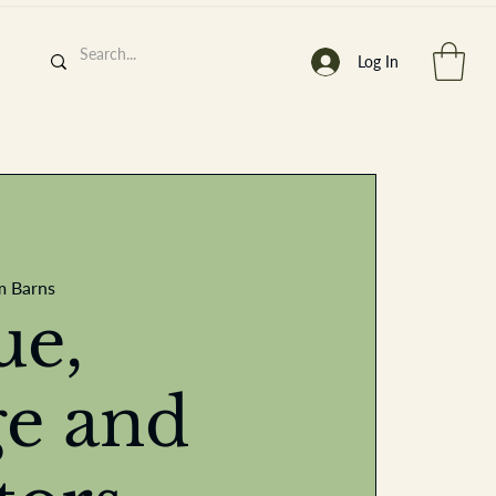
Log In
h
’
s At
m Barns
ue,
ge and
st. 2013