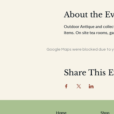
About the E
Outdoor Antique and collecto
items. On site tea rooms, ga
Google Maps were blocked due to you
Share This E
Home
Shop