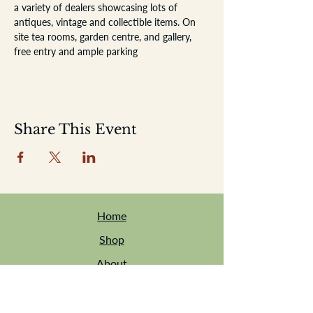
a variety of dealers showcasing lots of 
antiques, vintage and collectible items. On 
site tea rooms, garden centre, and gallery, 
free entry and ample parking
Share This Event
Home
Shop
About
Location
Events