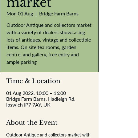
market
Mon 01 Aug
  |  
Bridge Farm Barns
Outdoor Antique and collectors market
with a variety of dealers showcasing
lots of antiques, vintage and collectible
items. On site tea rooms, garden
centre, and gallery, free entry and
ample parking
Time & Location
01 Aug 2022, 10:00 – 16:00
Bridge Farm Barns, Hadleigh Rd,
Ipswich IP7 7AY, UK
About the Event
Outdoor Antique and collectors market with 