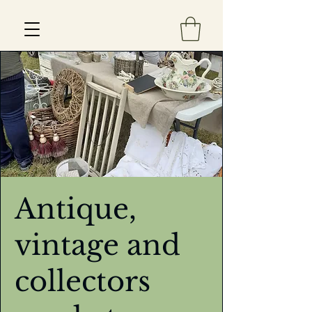
Est 2013
Antique,
vintage and
collectors