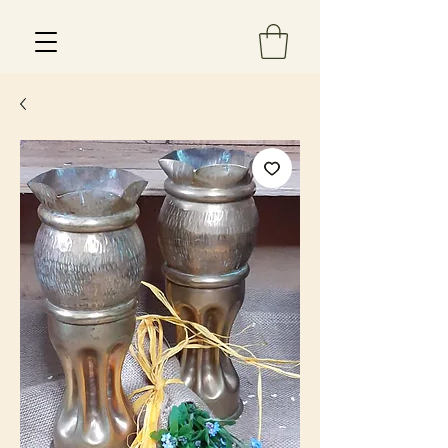
Est 2013