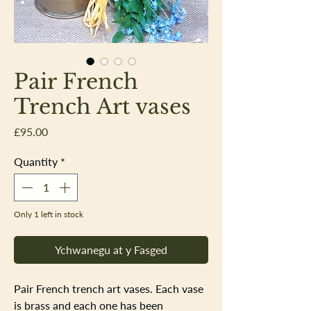
Pair French
Trench Art vases
Price
£95.00
Quantity
*
Only 1 left in stock
Ychwanegu at y Fasged
Pair French trench art vases. Each vase
is brass and each one has been