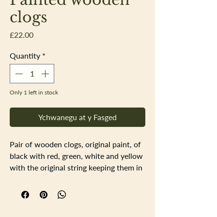
clogs
Price
£22.00
Quantity
*
Only 1 left in stock
Ychwanegu at y Fasged
Pair of wooden clogs, original paint, of
black with red, green, white and yellow
with the original string keeping them in
a pair. The size on the bottom of the
clogs are 29 or 6 inside (believe these
are childrens clogs). Some scuffs and
dents to the painted surface, all adding