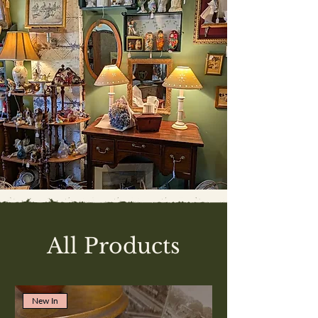
All Products
New In