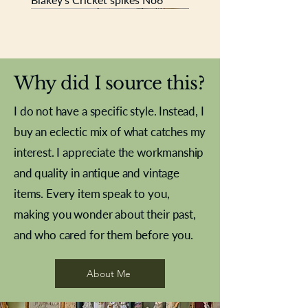
New In
New In
New In
New In
New In
New In
New In
New In
New In
New In
New In
New In
New In
New In
New In
Why did I source this?
I do not have a specific style. Instead, I
buy an eclectic mix of what catches my
interest. I appreciate the workmanship
and quality in antique and vintage
items. Every item speak to you,
making you wonder about their past,
and who cared for them before you.
Pewter beaker
Brass Indian beaker
Stereoscope slides
Tourney Badminton RSC
Aeroplane shuttlecocks
Vintage Sharpe's Toffee Letter
French Marble garniture with
Cricket ball inkwell
Golfer desk ornament
Deco French aluminium towel
Roses needle point
Antique sampler
Needle point panel
Hand coloured lithograph
Royal Albert teaplates
shuttlecocks
opener
Alsatian
rail
About Me