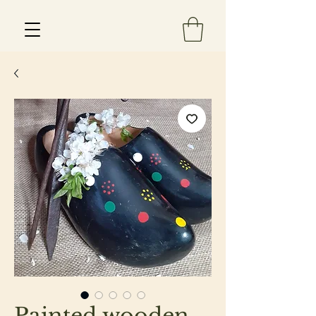
Est 2013
Painted wooden