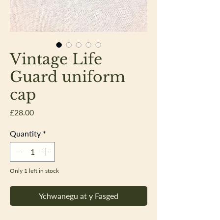
Vintage Life
Guard uniform
cap
Price
£28.00
Quantity
*
Only 1 left in stock
Ychwanegu at y Fasged