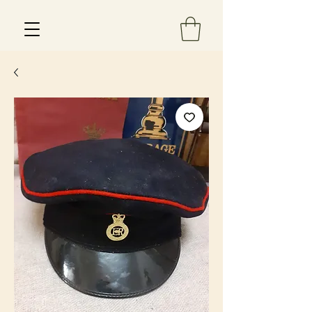
Est 2013