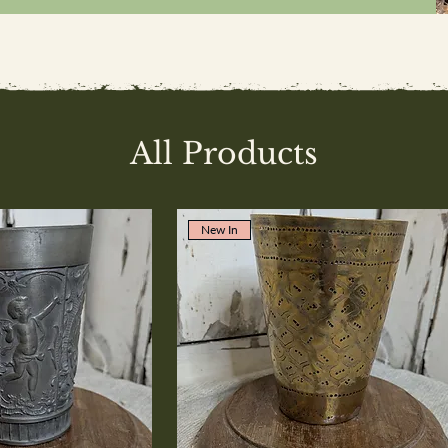
All Products
New In