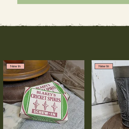
New In
New In