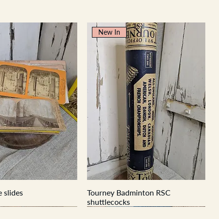
New In
 slides
Tourney Badminton RSC
shuttlecocks
New In
New In