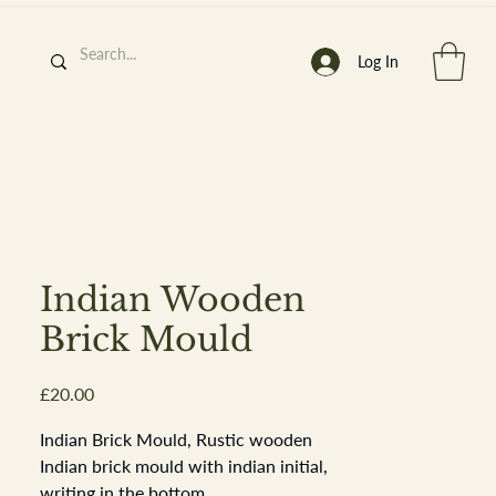
Log In
h
’
s At
Indian Wooden
Brick Mould
Price
£20.00
st. 2013
Indian Brick Mould, Rustic wooden
Indian brick mould with indian initial,
writing in the bottom.