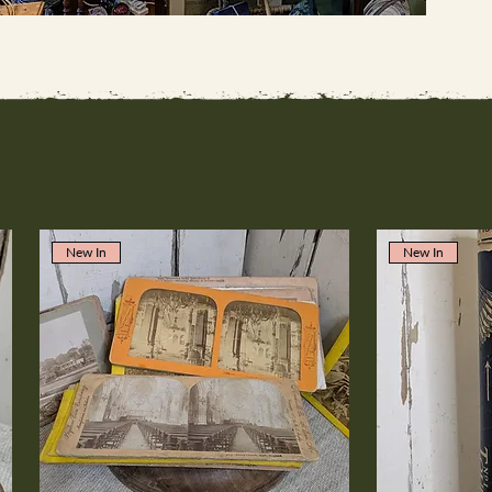
New In
New In