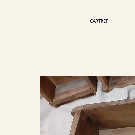
CARTREF
Est 2013