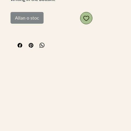
These rustic brick mould are perfect for
so many uses, plant them with herbs or
Allan o stoc
house plants, keep you cutley and
napkins in them, stand your condiments
in them on the table pen box and so
many other ideas, you know you need
one of these!
Made from rustic wood which has been
wax to feel smooth, have some nails
and metal banding.
Length 32.5cn Width 15cm x depth
9cm