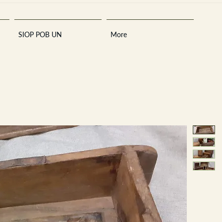
SIOP POB UN
More
Sara
A
n
tiques ·
E