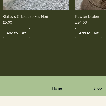
Blakey's Cricket spikes No6
Pewter beaker
Price
Price
£5.00
£24.00
Add to Cart
Add to Cart
New In
New In
New In
New In
New In
New In
New In
New In
New In
New In
Home
Shop