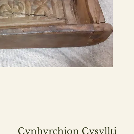
Cynhyrchion Cysyllti