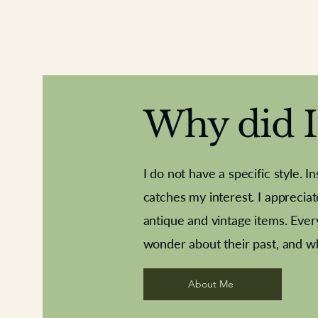
Why did I 
I do not have a specific style. I
catches my interest. I apprecia
antique and vintage items. Ever
Aeroplane shuttlecocks
Deco French aluminium towel rail
Royal Albert teaplates
Vintage Sharpe's Toffe
Roses needle point
opener
wonder about their past, and w
About Me