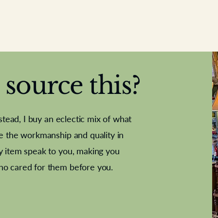
source this?
nstead, I buy an eclectic mix of what
te the workmanship and quality in
y item speak to you, making you
e Letter
French Marble garniture with
Antique sampler
Cricket ball
Needle poin
Alsatian
ho cared for them before you.