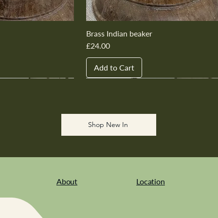
Brass Indian beaker
Price
£24.00
Add to Cart
New In
New In
New In
New In
New In
Shop New In
About
Location