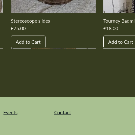
Stereoscope slides
Tourney Badmi
Price
Price
£75.00
£18.00
Add to Cart
Add to Cart
New In
New In
New In
New In
New In
New In
New In
New In
New In
New In
Events
Contact