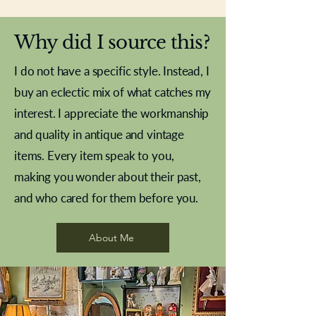
Why did I source this?
I do not have a specific style. Instead, I
buy an eclectic mix of what catches my
interest. I appreciate the workmanship
and quality in antique and vintage
items. Every item speak to you,
making you wonder about their past,
and who cared for them before you.
Pewter beaker
Brass Indian beaker
Stereoscope slides
Tourney Badminton RSC
Aeroplane shuttlecocks
Vintage Sharpe's Toffee Letter
French Marble garniture with
Cricket ball inkwell
Golfer desk ornament
Deco French aluminium towel
Roses needle point
Antique sampler
Needle point panel
Hand coloured lithograph
Royal Albert teaplates
shuttlecocks
opener
Alsatian
rail
About Me