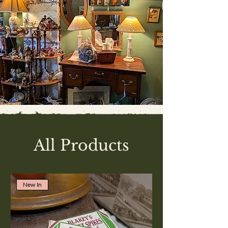
All Products
New In