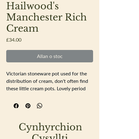
Hailwood's
Manchester Rich
Cream
Price
£34.00
Allan o stoc
Victorian stoneware pot used for the
distribution of cream, don't often find
these little cream pots. Lovely period
typography depicting a cow. Excellent
condition no chips or cracks, a little
discolouration to the base.
Height 8cm base & top diameter 4cm
Cynhyrchion
widest point diameter 6cm
Cysyllti