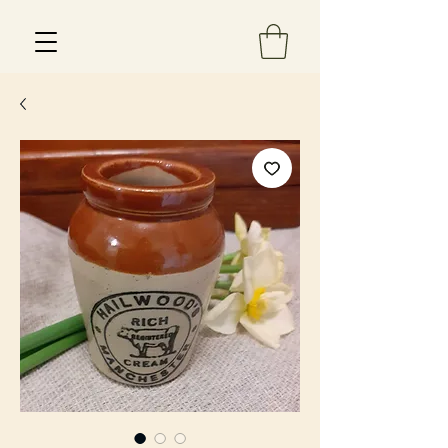
Est 2013