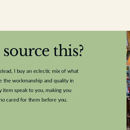
source this?
nstead, I buy an eclectic mix of what
te the workmanship and quality in
y item speak to you, making you
e Letter
French Marble garniture with
Antique sampler
Cricket ball
Needle poin
Alsatian
ho cared for them before you.