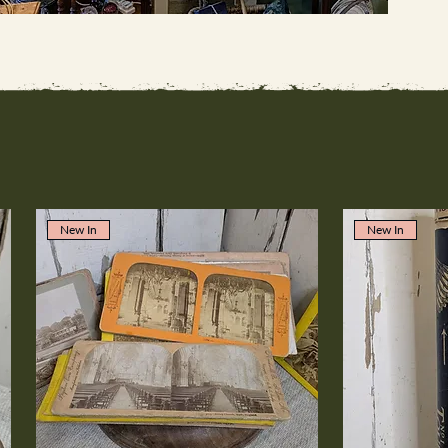
New In
New In