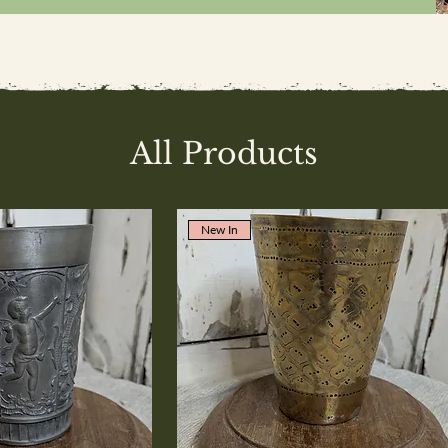
All Products
New In