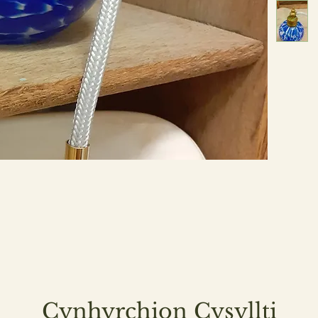
Cynhyrchion Cysyllti