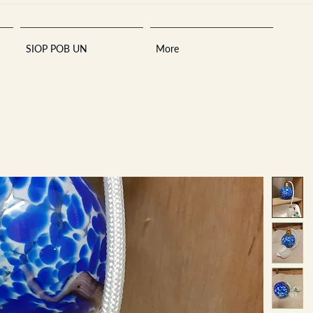
SIOP POB UN
More
Sara
A
n
tiques ·
E