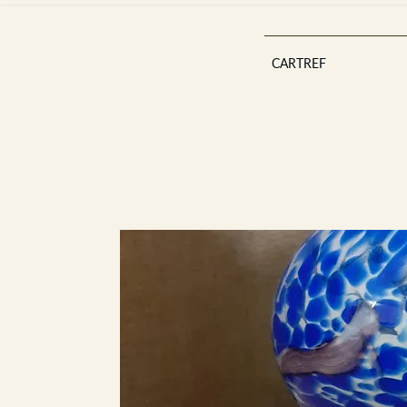
CARTREF
Est 2013