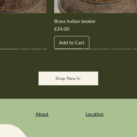
Brass Indian beaker
Price
£24.00
Add to Cart
New In
New In
New In
New In
New In
Shop New In
About
Location