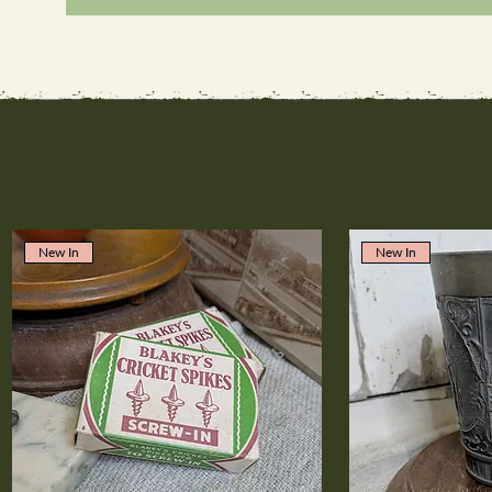
New In
New In