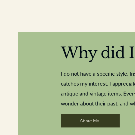
Why did I 
I do not have a specific style. I
catches my interest. I apprecia
antique and vintage items. Ever
Aeroplane shuttlecocks
Deco French aluminium towel rail
Royal Albert teaplates
Vintage Sharpe's Toffe
Roses needle point
opener
wonder about their past, and w
About Me