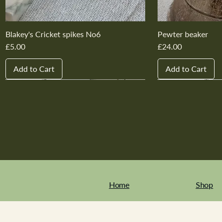
Blakey's Cricket spikes No6
Pewter beaker
Price
Price
£5.00
£24.00
Add to Cart
Add to Cart
New In
New In
New In
New In
New In
New In
New In
New In
New In
New In
Home
Shop