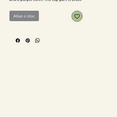
and is showing signs of verdis gris. the
puffer is in good order though a later
Allan o stoc
replacement.
Height 10cm Diameter 7cm