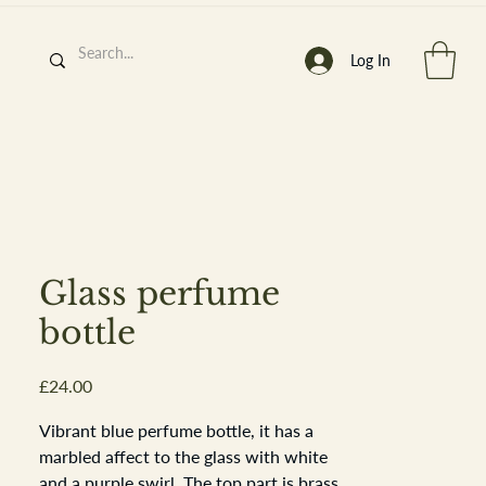
Log In
h
’
s At
Glass perfume
bottle
Price
£24.00
st. 2013
Vibrant blue perfume bottle, it has a
marbled affect to the glass with white
and a purple swirl. The top part is brass