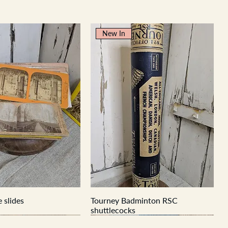
New In
 slides
Tourney Badminton RSC
shuttlecocks
New In
New In