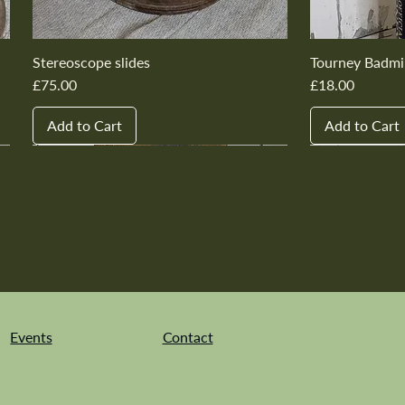
Stereoscope slides
Tourney Badmi
Price
Price
£75.00
£18.00
Add to Cart
Add to Cart
New In
New In
New In
New In
New In
New In
New In
New In
New In
New In
Events
Contact