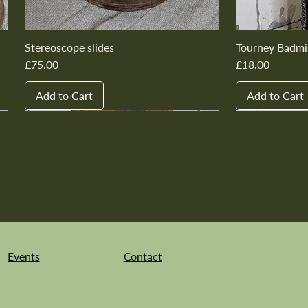
Stereoscope slides
Tourney Badmi
Price
Price
£75.00
£18.00
Add to Cart
Add to Cart
New In
New In
New In
New In
New In
New In
New In
New In
New In
New In
Events
Contact