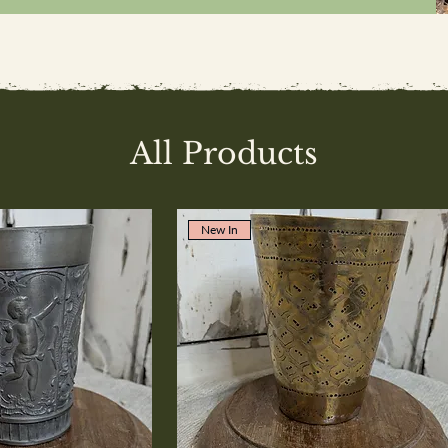
All Products
New In