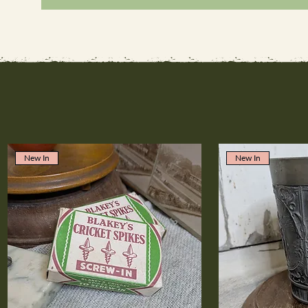
New In
New In