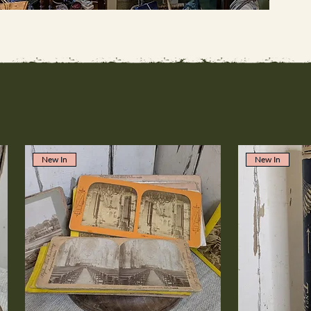
New In
New In