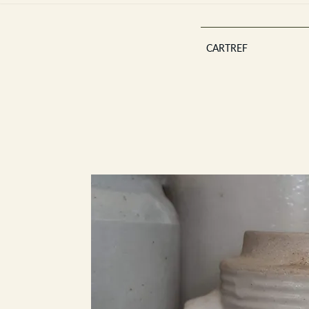
CARTREF
Est 2013