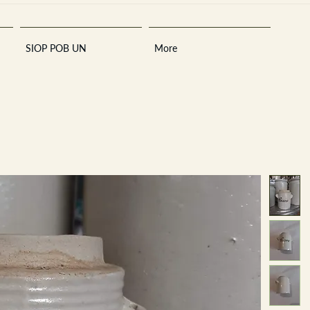
SIOP POB UN
More
Sara
A
n
tiques ·
E