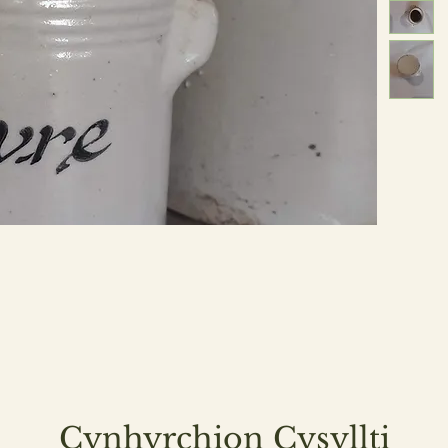
Cynhyrchion Cysyllti