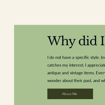
Why did I 
I do not have a specific style. I
catches my interest. I apprecia
antique and vintage items. Ever
Aeroplane shuttlecocks
Deco French aluminium towel rail
Royal Albert teaplates
Vintage Sharpe's Toffe
Roses needle point
opener
wonder about their past, and w
About Me