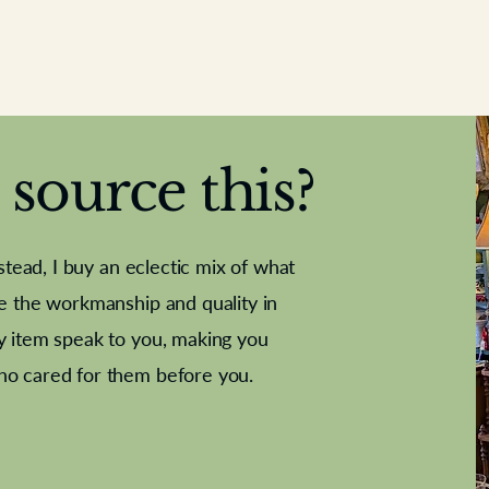
source this?
nstead, I buy an eclectic mix of what
te the workmanship and quality in
y item speak to you, making you
e Letter
French Marble garniture with
Antique sampler
Cricket ball
Needle poin
Alsatian
ho cared for them before you.