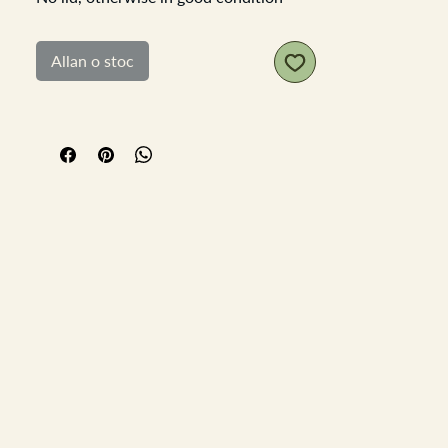
base diameter 6cm top diamter 4.5cm
height 8cm
Allan o stoc