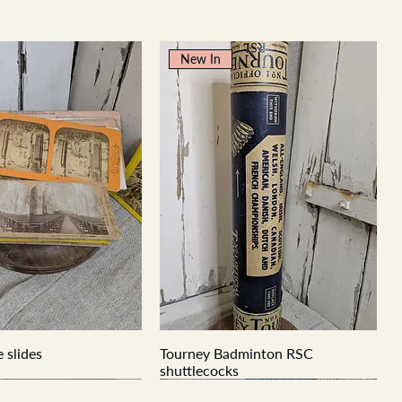
New In
 slides
Tourney Badminton RSC
shuttlecocks
New In
New In