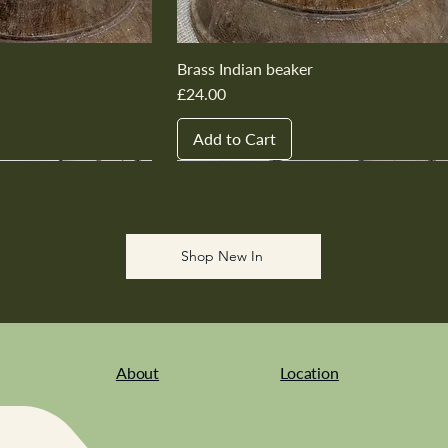
Brass Indian beaker
Price
£24.00
Add to Cart
New In
New In
New In
New In
New In
Shop New In
About
Location