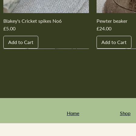
Blakey's Cricket spikes No6
Pewter beaker
Price
Price
£5.00
£24.00
Add to Cart
Add to Cart
New In
New In
New In
New In
New In
New In
New In
New In
New In
New In
Home
Shop