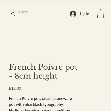
Log In
h
’
s At
French Poivre pot
- 8cm height
Price
£12.00
st. 2013
French Poivre pot, cream stoneware
pot with nice black typography.
No lid, otherwise in good condition