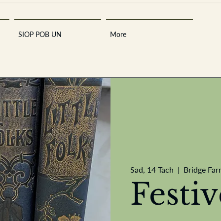
SIOP POB UN
More
Sara
Sad, 14 Tach
  |  
Bridge Far
A
n
tiques ·
E
Festi