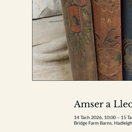
Amser a Lleo
14 Tach 2026, 10:00 – 15 T
Bridge Farm Barns, Hadleigh