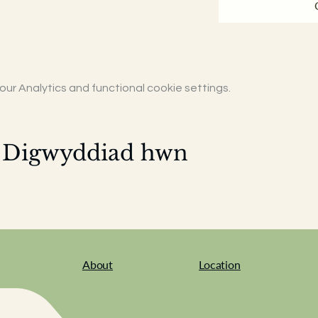
r Analytics and functional cookie settings.
 Digwyddiad hwn
About
Location