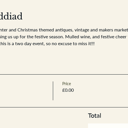
ddiad
nter and Christmas themed antiques, vintage and makers market. 
 us up for the festive season. Mulled wine, and festive cheer t
this is a two day event, so no excuse to miss it!!!
Price
£0.00
Total