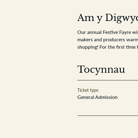
Am y Digwy
Our annual Festive Fayre wi
makers and producers warming
shopping! For the first time 
Tocynnau
Ticket type
General Admission