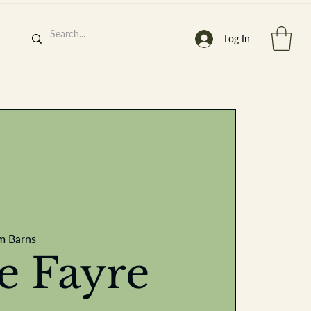
Log In
h
’
s At
m Barns
st. 2013
ve Fayre