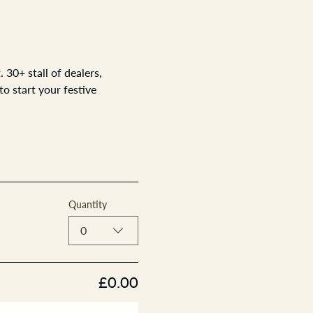
30+ stall of dealers, 
o start your festive 
Quantity
0
£0.00