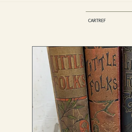
CARTREF
Est 2013