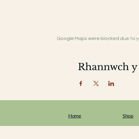
Google Maps were blocked due to you
Rhannwch y
Home
Shop