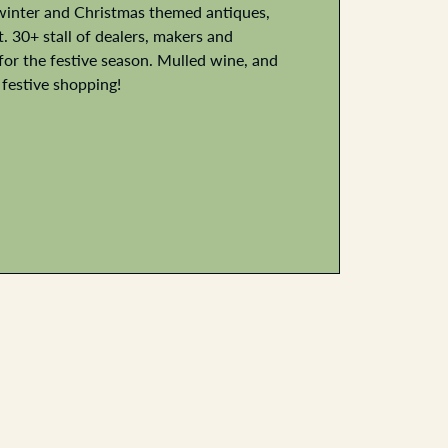
winter and Christmas themed antiques,
 30+ stall of dealers, makers and
or the festive season. Mulled wine, and
 festive shopping!