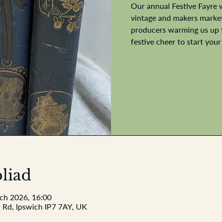
Our annual Festive Fayre 
vintage and makers market.
producers warming us up f
festive cheer to start your
liad
ach 2026, 16:00
 Rd, Ipswich IP7 7AY, UK