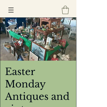
Est 2013
Easter
Monday
Antiques and