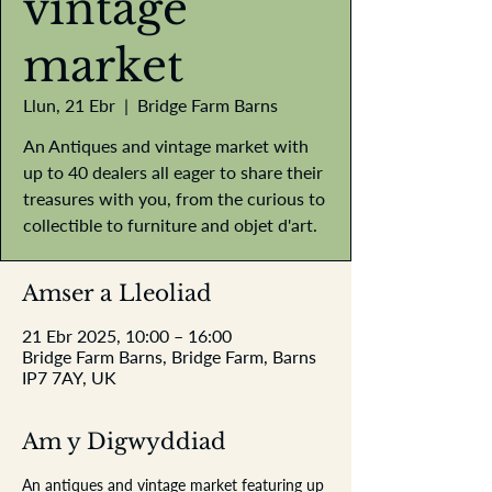
vintage
market
Llun, 21 Ebr
  |  
Bridge Farm Barns
An Antiques and vintage market with
up to 40 dealers all eager to share their
treasures with you, from the curious to
collectible to furniture and objet d'art.
Amser a Lleoliad
21 Ebr 2025, 10:00 – 16:00
Bridge Farm Barns, Bridge Farm, Barns
IP7 7AY, UK
Am y Digwyddiad
An antiques and vintage market featuring up 