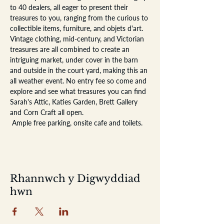
to 40 dealers, all eager to present their 
treasures to you, ranging from the curious to 
collectible items, furniture, and objets d'art. 
Vintage clothing, mid-century, and Victorian 
treasures are all combined to create an 
intriguing market, under cover in the barn 
and outside in the court yard, making this an 
all weather event. No entry fee so come and 
explore and see what treasures you can find
Sarah's Attic, Katies Garden, Brett Gallery 
and Corn Craft all open.
 Ample free parking, onsite cafe and toilets. 
Rhannwch y Digwyddiad
hwn