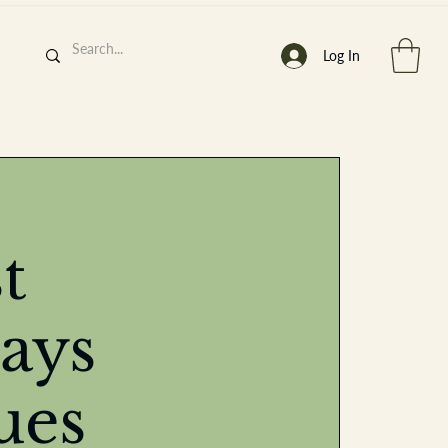
Log In
h
’
s At
t
ays
st. 2013
ues