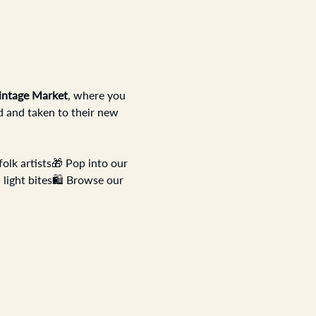
intage Market
, where you 
d and taken to their new 
olk artists🎁 Pop into our 
 light bites🛍️ Browse our 