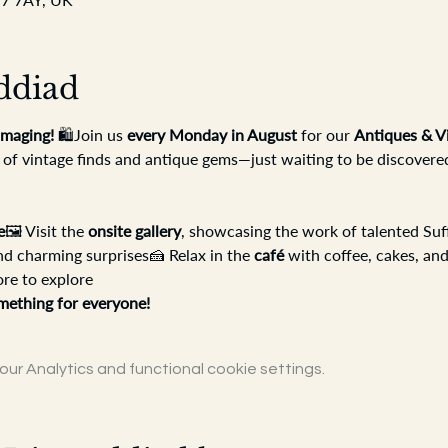
ddiad
maging!
 🛍️Join us 
every Monday in August
 for our 
Antiques & V
 of vintage finds and antique gems—just waiting to be discovere
e
🖼️ Visit the 
onsite gallery
, showcasing the work of talented Suff
nd charming surprises🍰 Relax in the 
café
 with coffee, cakes, and
ore to explore
mething for everyone!
r Analytics and functional cookie settings.