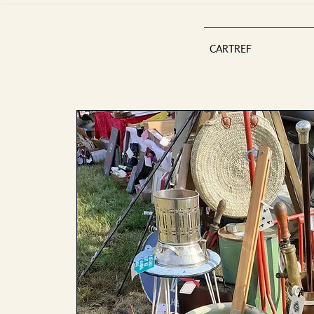
CARTREF
Est 2013