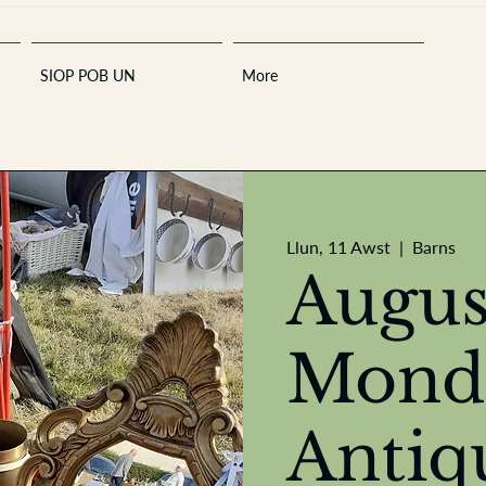
SIOP POB UN
More
Sara
Llun, 11 Awst
  |  
Barns
Augus
Mond
A
n
tiques ·
E
Antiq