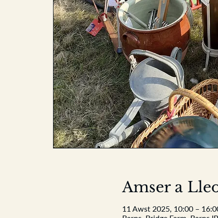
Amser a Lleo
11 Awst 2025, 10:00 – 16:0
Barns, Bridge Farm, Barns I