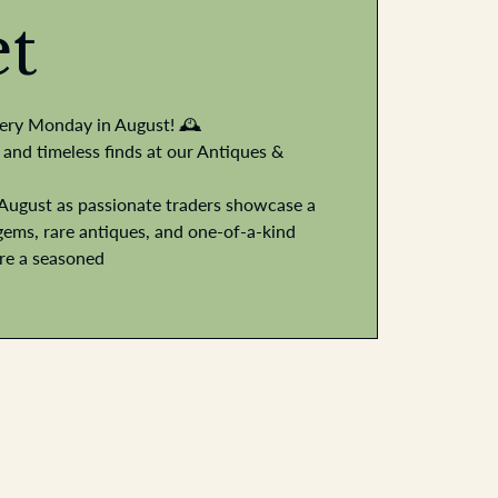
t
very Monday in August! 🕰️
 and timeless finds at our Antiques &
August as passionate traders showcase a
gems, rare antiques, and one-of-a-kind
're a seasoned