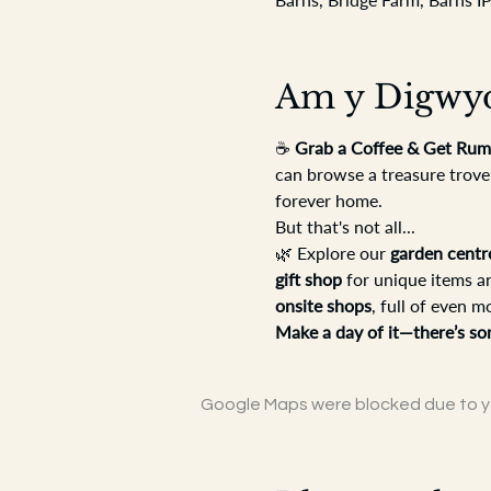
Am y Digwy
☕ 
Grab a Coffee & Get Rum
can browse a treasure trove
forever home.
But that's not all...
🌿 Explore our 
garden centr
gift shop
 for unique items a
onsite shops
, full of even m
Make a day of it—there’s so
Google Maps were blocked due to you