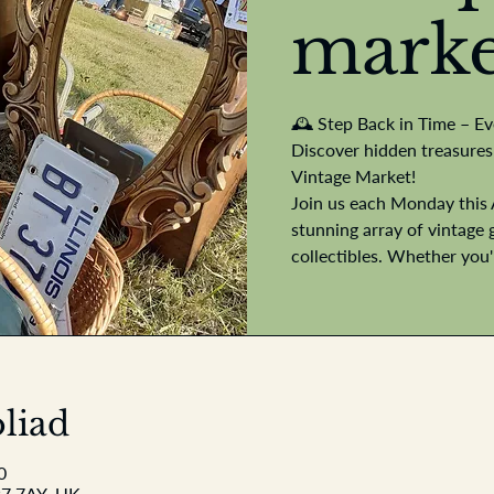
marke
🕰️ Step Back in Time – E
Discover hidden treasures
Vintage Market!
Join us each Monday this 
stunning array of vintage 
collectibles. Whether you
liad
0
P7 7AY, UK