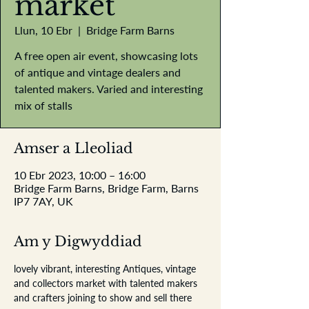
market
Llun, 10 Ebr
  |  
Bridge Farm Barns
A free open air event, showcasing lots
of antique and vintage dealers and
talented makers. Varied and interesting
mix of stalls
Amser a Lleoliad
10 Ebr 2023, 10:00 – 16:00
Bridge Farm Barns, Bridge Farm, Barns
IP7 7AY, UK
Am y Digwyddiad
lovely vibrant, interesting Antiques, vintage 
and collectors market with talented makers 
and crafters joining to show and sell there 