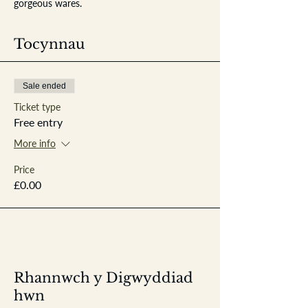
gorgeous wares.
Tocynnau
Sale ended
Ticket type
Free entry
More info
Price
£0.00
Rhannwch y Digwyddiad
hwn