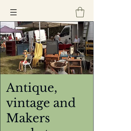
Est 2013
Antique,
vintage and
Makers